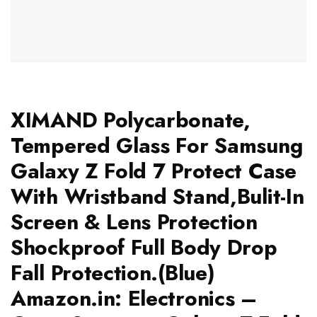
XIMAND Polycarbonate,
Tempered Glass For Samsung
Galaxy Z Fold 7 Protect Case
With Wristband Stand,Bulit-In
Screen & Lens Protection
Shockproof Full Body Drop
Fall Protection.(Blue)
Amazon.in: Electronics –