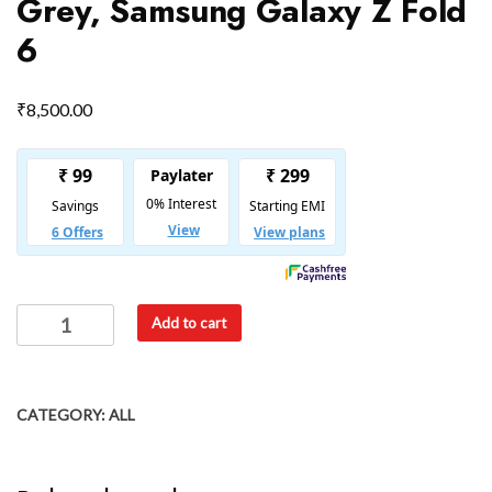
Grey, Samsung Galaxy Z Fold
6
₹
8,500.00
Add to cart
CATEGORY:
ALL