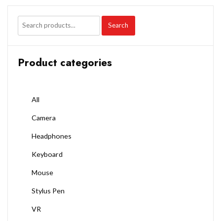
Search
Product categories
All
Camera
Headphones
Keyboard
Mouse
Stylus Pen
VR