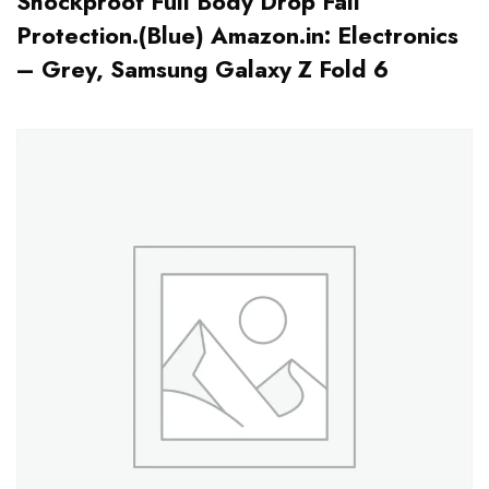
Shockproof Full Body Drop Fall
Protection.(Blue) Amazon.in: Electronics
– Grey, Samsung Galaxy Z Fold 6