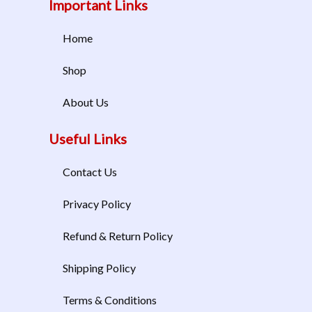
Important Links
Home
Shop
About Us
Useful Links
Contact Us
Privacy Policy
Refund & Return Policy
Shipping Policy
Terms & Conditions