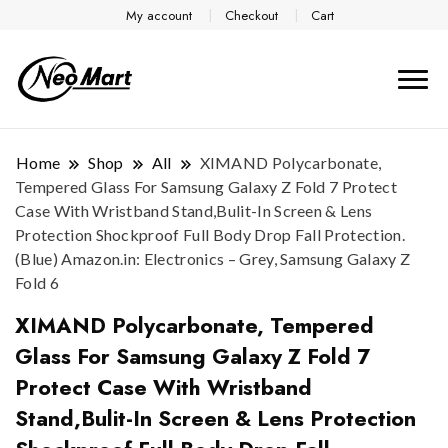
My account
Checkout
Cart
Home
Shop
All
XIMAND Polycarbonate,
Tempered Glass For Samsung Galaxy Z Fold 7 Protect
Case With Wristband Stand,Bulit-In Screen & Lens
Protection Shockproof Full Body Drop Fall Protection.
(Blue) Amazon.in: Electronics – Grey, Samsung Galaxy Z
Fold 6
XIMAND Polycarbonate, Tempered
Glass For Samsung Galaxy Z Fold 7
Protect Case With Wristband
Stand,Bulit-In Screen & Lens Protection