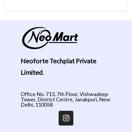
Neoforte Techplat Private
Limited
.
Office No. 713, 7th Floor, Vishwadeep
Tower, District Centre, Janakpuri, New
Delhi, 110058