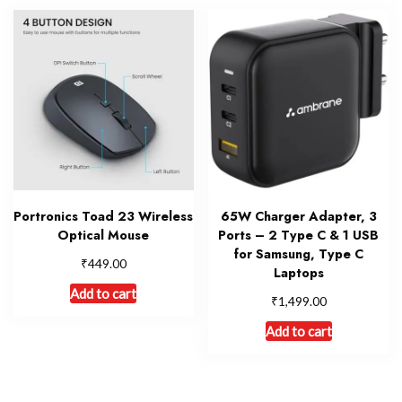
Portronics Toad 23 Wireless
65W Charger Adapter, 3
Optical Mouse
Ports – 2 Type C & 1 USB
for Samsung, Type C
₹
449.00
Laptops
Add to cart
₹
1,499.00
Add to cart