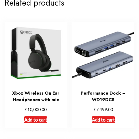
Related products
Xbox Wireless On Ear
Performance Dock –
Headphones with mic
WD19DCS
₹
₹
10,000.00
7,499.00
Add to cart
Add to cart