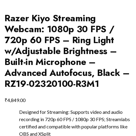
Razer Kiyo Streaming
Webcam: 1080p 30 FPS /
720p 60 FPS – Ring Light
w/Adjustable Brightness –
Built-in Microphone –
Advanced Autofocus, Black –
RZ19-02320100-R3M1
₹
4,849.00
Designed for Streaming: Supports video and audio
recording in 720p 60 FPS / 1080p 30 FPS; Streamlabs
certified and compatible with popular platforms like
OBS and XSplit