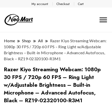
My account
Checkout
Cart
Home
Shop
All
Razer Kiyo Streaming Webcam:
1080p 30 FPS / 720p 60 FPS – Ring Light w/Adjustable
Brightness – Built-in Microphone – Advanced Autofocus,
Black – RZ19-02320100-R3M1
Razer Kiyo Streaming Webcam: 1080p
30 FPS / 720p 60 FPS – Ring Light
w/Adjustable Brightness – Built-in
Microphone – Advanced Autofocus,
Black – RZ19-02320100-R3M1