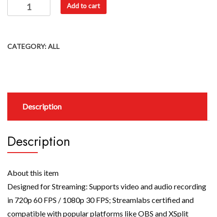
Add to cart
CATEGORY:
ALL
Description
Description
About this item
Designed for Streaming: Supports video and audio recording
in 720p 60 FPS / 1080p 30 FPS; Streamlabs certified and
compatible with popular platforms like OBS and XSplit