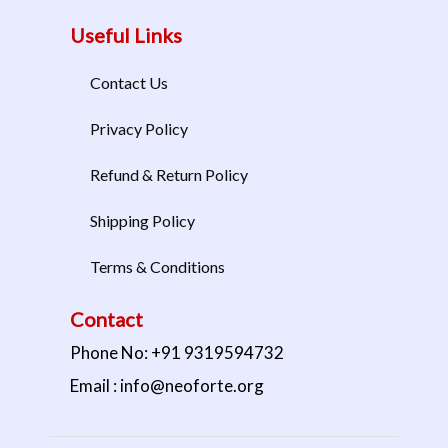
Useful Links
Contact Us
Privacy Policy
Refund & Return Policy
Shipping Policy
Terms & Conditions
Contact
Phone No: +91 9319594732
Email : info@neoforte.org