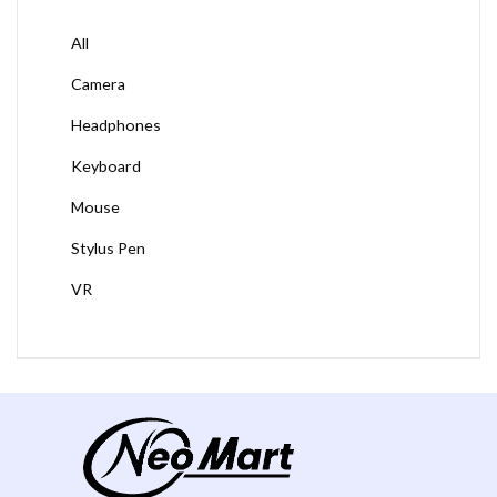
All
Camera
Headphones
Keyboard
Mouse
Stylus Pen
VR