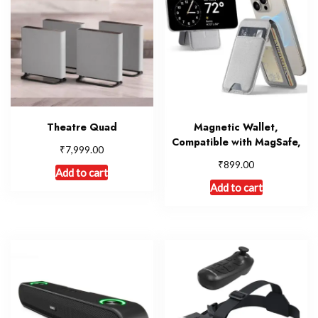
Theatre Quad
Magnetic Wallet,
Compatible with MagSafe,
₹
7,999.00
₹
899.00
Add to cart
Add to cart