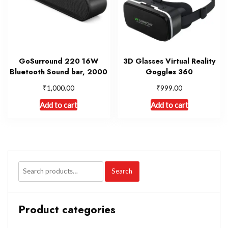
GoSurround 220 16W
3D Glasses Virtual Reality
Bluetooth Sound bar, 2000
Goggles 360
₹
₹
1,000.00
999.00
Add to cart
Add to cart
Search
Product categories