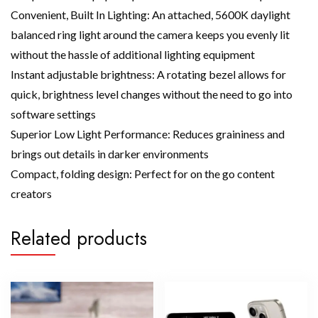
Convenient, Built In Lighting: An attached, 5600K daylight
balanced ring light around the camera keeps you evenly lit
without the hassle of additional lighting equipment
Instant adjustable brightness: A rotating bezel allows for
quick, brightness level changes without the need to go into
software settings
Superior Low Light Performance: Reduces graininess and
brings out details in darker environments
Compact, folding design: Perfect for on the go content
creators
Related products