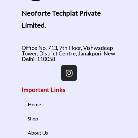
Neoforte Techplat Private
Limited
.
Office No. 713, 7th Floor, Vishwadeep
Tower, District Centre, Janakpuri, New
Delhi, 110058
Important Links
Home
Shop
About Us