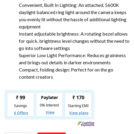
Convenient, Built In Lighting: An attached, 5600K
daylight balanced ring light around the camera keeps
you evenly lit without the hassle of additional lighting
equipment
Instant adjustable brightness: A rotating bezel allows
for quick, brightness level changes without the need to
go into software settings
Superior Low Light Performance: Reduces graininess
and brings out details in darker environments
Compact, folding design: Perfect for on the go
content creators