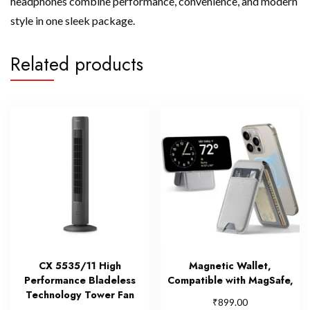
headphones combine performance, convenience, and modern
style in one sleek package.
Related products
CX 5535/11 High
Magnetic Wallet,
Performance Bladeless
Compatible with MagSafe,
Technology Tower Fan
₹
899.00