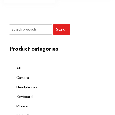
Search
Product categories
All
Camera
Headphones
Keyboard
Mouse