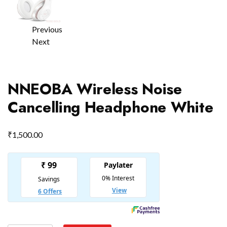
Previous
Next
NNEOBA Wireless Noise
Cancelling Headphone White
₹
1,500.00