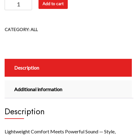
Add to cart
CATEGORY:
ALL
Description
Additional information
Description
Lightweight Comfort Meets Powerful Sound — Style,