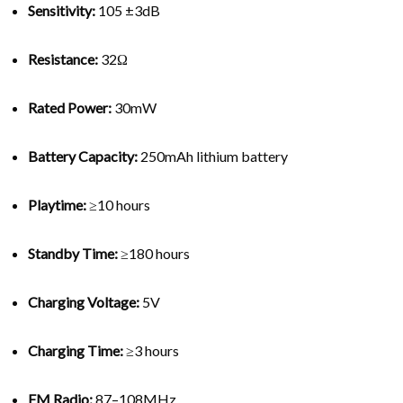
Sensitivity:
105 ±3dB
Resistance:
32Ω
Rated Power:
30mW
Battery Capacity:
250mAh lithium battery
Playtime:
≥10 hours
Standby Time:
≥180 hours
Charging Voltage:
5V
Charging Time:
≥3 hours
FM Radio:
87–108MHz