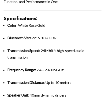
Function, and Performance in One.
Specifications:
Color:
White Rose Gold
Bluetooth Version:
V3.0 + EDR
Transmission Speed:
24Mbit/s high-speed audio
transmission
Frequency Range:
2.4 – 2.4835GHz
Transmission Distance:
Up to 10 meters
Speaker Unit:
40mm dynamic drivers