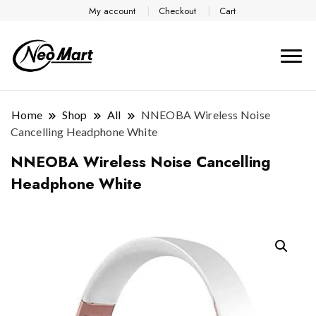
My account
Checkout
Cart
Home
Shop
All
NNEOBA Wireless Noise
Cancelling Headphone White
NNEOBA Wireless Noise Cancelling
Headphone White