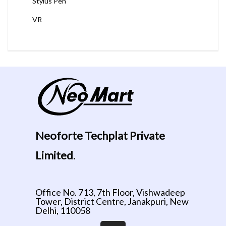
Stylus Pen
VR
Neoforte Techplat Private
Limited
.
Office No. 713, 7th Floor, Vishwadeep
Tower, District Centre, Janakpuri, New
Delhi, 110058