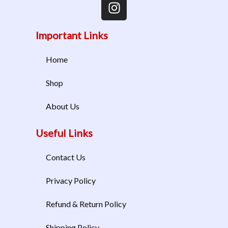
Important Links
Home
Shop
About Us
Useful Links
Contact Us
Privacy Policy
Refund & Return Policy
Shipping Policy