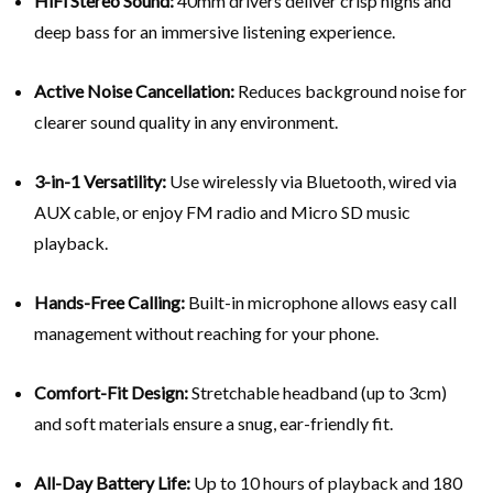
HiFi Stereo Sound:
40mm drivers deliver crisp highs and
deep bass for an immersive listening experience.
Active Noise Cancellation:
Reduces background noise for
clearer sound quality in any environment.
3-in-1 Versatility:
Use wirelessly via Bluetooth, wired via
AUX cable, or enjoy FM radio and Micro SD music
playback.
Hands-Free Calling:
Built-in microphone allows easy call
management without reaching for your phone.
Comfort-Fit Design:
Stretchable headband (up to 3cm)
and soft materials ensure a snug, ear-friendly fit.
All-Day Battery Life:
Up to 10 hours of playback and 180