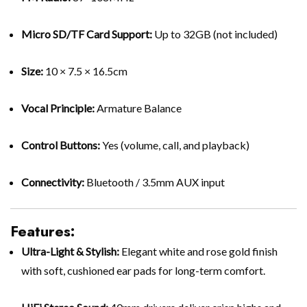
Micro SD/TF Card Support:
Up to 32GB (not included)
Size:
10 × 7.5 × 16.5cm
Vocal Principle:
Armature Balance
Control Buttons:
Yes (volume, call, and playback)
Connectivity:
Bluetooth / 3.5mm AUX input
Features:
Ultra-Light & Stylish:
Elegant white and rose gold finish
with soft, cushioned ear pads for long-term comfort.