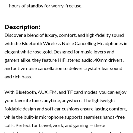
hours of standby for worry-free use.
Description:
Discover a blend of luxury, comfort, and high-fidelity sound
with the Bluetooth Wireless Noise Cancelling Headphones in
elegant white rose gold. Designed for music lovers and
gamers alike, they feature HiFi stereo audio, 40mm drivers,
and active noise cancellation to deliver crystal-clear sound
and rich bass.
With Bluetooth, AUX, FM, and TF card modes, you can enjoy
your favorite tunes anytime, anywhere. The lightweight
foldable design and soft ear cushions ensure lasting comfort,
while the built-in microphone supports seamless hands-free
calls. Perfect for travel, work, and gaming — these