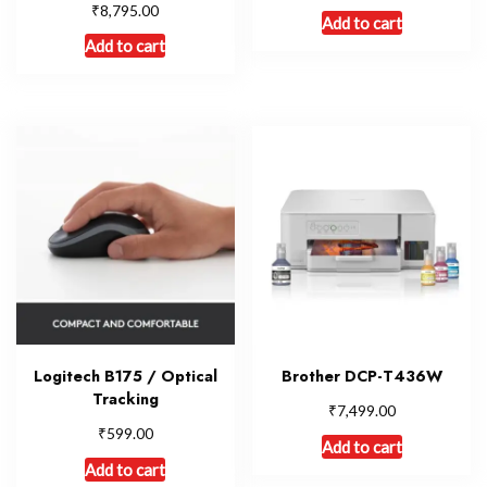
₹
8,795.00
Add to cart
Add to cart
Logitech B175 / Optical
Brother DCP-T436W
Tracking
₹
7,499.00
₹
599.00
Add to cart
Add to cart