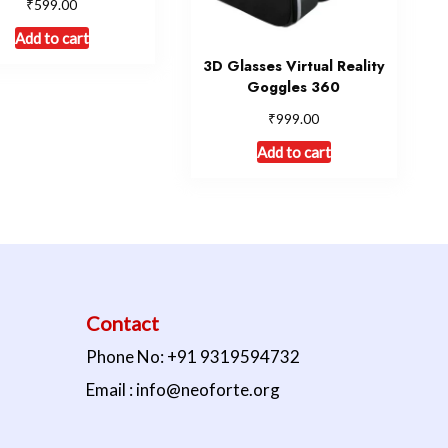
₹
599.00
Add to cart
3D Glasses Virtual Reality
Goggles 360
₹
999.00
Add to cart
Contact
Phone No: +91 9319594732
Email : info@neoforte.org