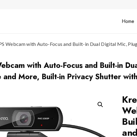
Home
 Webcam with Auto-Focus and Built-in Dual Digital Mic, Plug 
cam with Auto-Focus and Built-in Dual
 and More, Built-in Privacy Shutter wit
Kre
Web
Bui
and