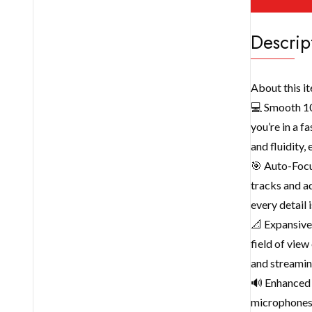
Descrip
About this i
💻 Smooth 10
you’re in a f
and fluidity,
🎯 Auto-Focu
tracks and ad
every detail 
📐 Expansive
field of view
and streaming
🔊 Enhanced 
microphones 