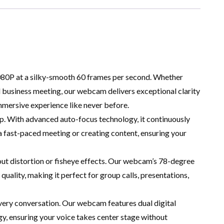
1080P at a silky-smooth 60 frames per second. Whether
cal business meeting, our webcam delivers exceptional clarity
immersive experience like never before.
. With advanced auto-focus technology, it continuously
n a fast-paced meeting or creating content, ensuring your
ut distortion or fisheye effects. Our webcam’s 78-degree
quality, making it perfect for group calls, presentations,
every conversation. Our webcam features dual digital
 ensuring your voice takes center stage without