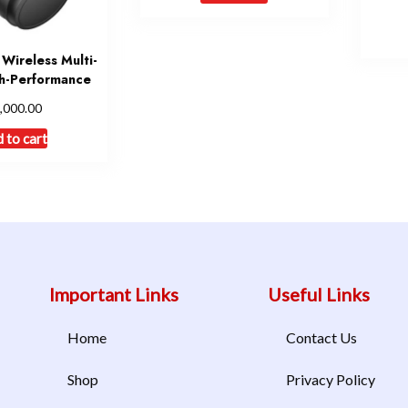
ireless Multi-
h-Performance
,000.00
 to cart
Important Links
Useful Links
Home
Contact Us
Shop
Privacy Policy