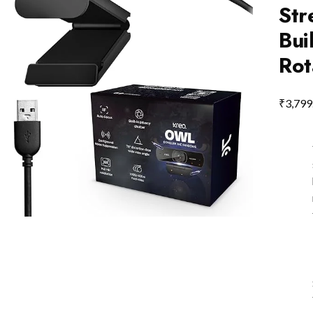
Str
Bui
Rot
₹
3,799