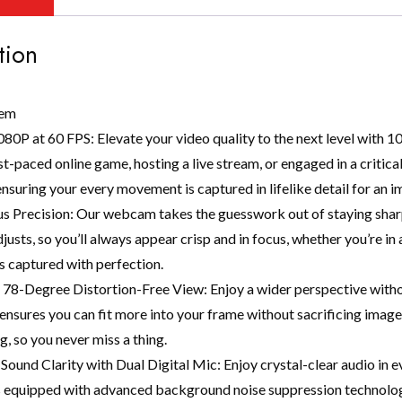
tion
tem
80P at 60 FPS: Elevate your video quality to the next level with 
ast-paced online game, hosting a live stream, or engaged in a criti
 ensuring your every movement is captured in lifelike detail for an 
s Precision: Our webcam takes the guesswork out of staying sharp
justs, so you’ll always appear crisp and in focus, whether you’re i
is captured with perfection.
 78-Degree Distortion-Free View: Enjoy a wider perspective witho
 ensures you can fit more into your frame without sacrificing image 
, so you never miss a thing.
Sound Clarity with Dual Digital Mic: Enjoy crystal-clear audio in 
equipped with advanced background noise suppression technology,