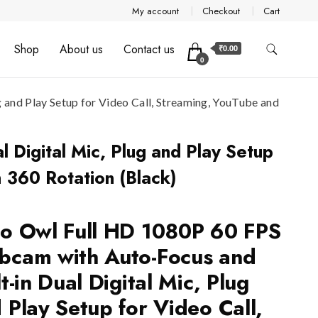
My account
Checkout
Cart
Shop
About us
Contact us
₹0.00
0
and Play Setup for Video Call, Streaming, YouTube and
 Digital Mic, Plug and Play Setup
h 360 Rotation (Black)
o Owl Full HD 1080P 60 FPS
cam with Auto-Focus and
lt-in Dual Digital Mic, Plug
 Play Setup for Video Call,