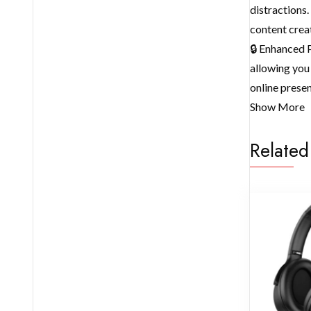
distractions
content crea
🔒 Enhanced P
allowing you 
online prese
Show More
Related