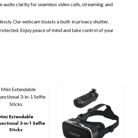
audio clarity for seamless video calls, streaming, and
lessly. Our webcam boasts a built-in privacy shutter,
protected. Enjoy peace of mind and take control of your
Mini Extendable
unctional 3-in-1 Selfie
Sticks