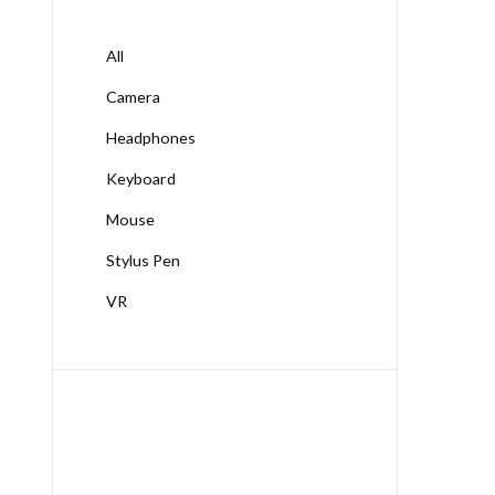
All
Camera
Headphones
Keyboard
Mouse
Stylus Pen
VR