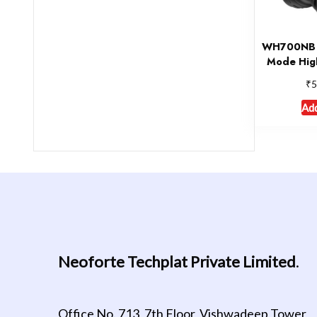
WH700NB W
Mode Hig
₹
5
Add
Neoforte Techplat Private Limited
.
Office No. 713, 7th Floor, Vishwadeep Tower,