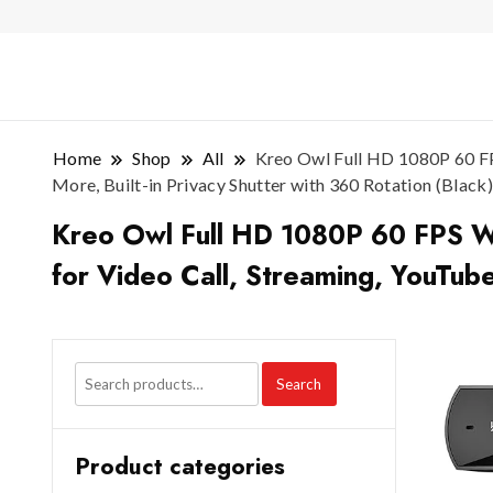
Home
Shop
All
Kreo Owl Full HD 1080P 60 FPS
More, Built-in Privacy Shutter with 360 Rotation (Black)
Kreo Owl Full HD 1080P 60 FPS Web
for Video Call, Streaming, YouTube
Search
Product categories