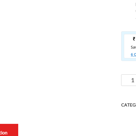
CATEG
tion