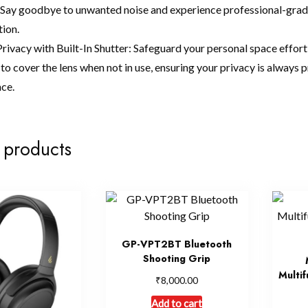
. Say goodbye to unwanted noise and experience professional-grade 
tion.
rivacy with Built-In Shutter: Safeguard your personal space effort
to cover the lens when not in use, ensuring your privacy is always 
nce.
 products
GP-VPT2BT Bluetooth
Shooting Grip
Multif
₹
8,000.00
Add to cart