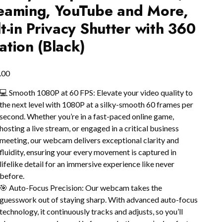
eaming, YouTube and More,
lt-in Privacy Shutter with 360
ation (Black)
.00
💻 Smooth 1080P at 60 FPS: Elevate your video quality to
the next level with 1080P at a silky-smooth 60 frames per
second. Whether you’re in a fast-paced online game,
hosting a live stream, or engaged in a critical business
meeting, our webcam delivers exceptional clarity and
fluidity, ensuring your every movement is captured in
lifelike detail for an immersive experience like never
before.
🎯 Auto-Focus Precision: Our webcam takes the
guesswork out of staying sharp. With advanced auto-focus
technology, it continuously tracks and adjusts, so you’ll