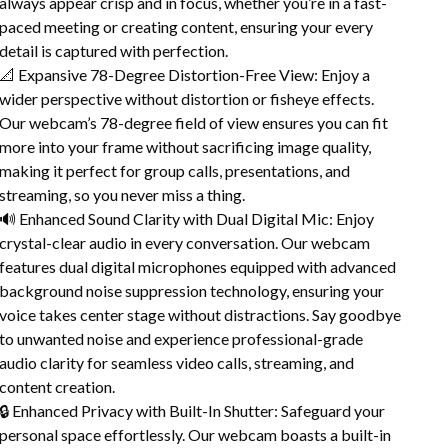
always appear crisp and in focus, whether you’re in a fast-
paced meeting or creating content, ensuring your every
detail is captured with perfection.
📐 Expansive 78-Degree Distortion-Free View: Enjoy a
wider perspective without distortion or fisheye effects.
Our webcam’s 78-degree field of view ensures you can fit
more into your frame without sacrificing image quality,
making it perfect for group calls, presentations, and
streaming, so you never miss a thing.
🔊 Enhanced Sound Clarity with Dual Digital Mic: Enjoy
crystal-clear audio in every conversation. Our webcam
features dual digital microphones equipped with advanced
background noise suppression technology, ensuring your
voice takes center stage without distractions. Say goodbye
to unwanted noise and experience professional-grade
audio clarity for seamless video calls, streaming, and
content creation.
🔒 Enhanced Privacy with Built-In Shutter: Safeguard your
personal space effortlessly. Our webcam boasts a built-in