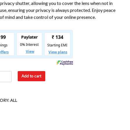
privacy shutter, allowing you to cover the lens when not in
use, ensuring your privacy is always protected. Enjoy peace
of mind and take control of your online presence.
Add to cart
ORY:
ALL