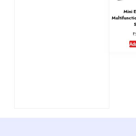
Mini 
Multifunctio
₹
Add