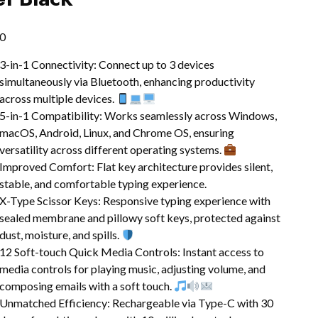
0
3-in-1 Connectivity: Connect up to 3 devices
simultaneously via Bluetooth, enhancing productivity
across multiple devices.
5-in-1 Compatibility: Works seamlessly across Windows,
macOS, Android, Linux, and Chrome OS, ensuring
versatility across different operating systems.
Improved Comfort: Flat key architecture provides silent,
stable, and comfortable typing experience.
X-Type Scissor Keys: Responsive typing experience with
sealed membrane and pillowy soft keys, protected against
dust, moisture, and spills.
12 Soft-touch Quick Media Controls: Instant access to
media controls for playing music, adjusting volume, and
composing emails with a soft touch.
Unmatched Efficiency: Rechargeable via Type-C with 30