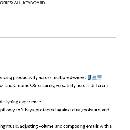
ORIES:
ALL
,
KEYBOARD
ancing productivity across multiple devices.
, and Chrome OS, ensuring versatility across different
le typing experience.
llowy soft keys, protected against dust, moisture, and
ing music, adjusting volume, and composing emails with a