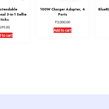
Extendable
100W Charger Adapter, 4
BlueR
nal 3-in-1 Selfie
Ports
Sticks
₹
3,000.00
599.00
Add to cart
 to cart