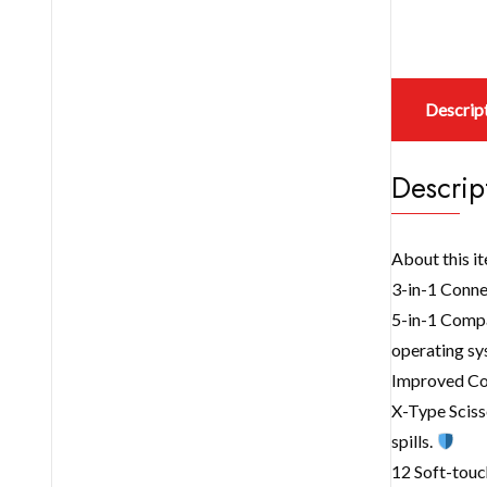
Descrip
Descrip
About this i
3-in-1 Conne
5-in-1 Compa
operating sy
Improved Com
X-Type Sciss
spills.
12 Soft-touc