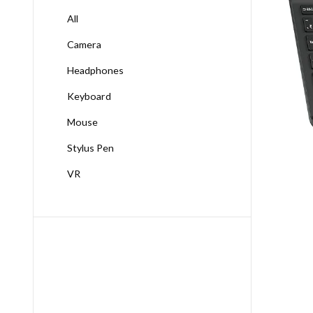
All
Camera
Headphones
Keyboard
Mouse
Stylus Pen
VR