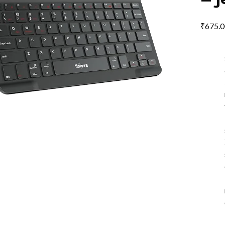
₹
675.0