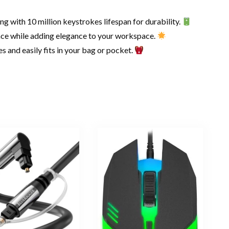
 with 10 million keystrokes lifespan for durability.
ace while adding elegance to your workspace.
s and easily fits in your bag or pocket.