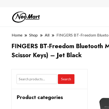
Home
Shop
All
FINGERS BT-Freedom Bluetoot
FINGERS BT-Freedom Bluetooth Mi
Scissor Keys) – Jet Black
Search
Product categories