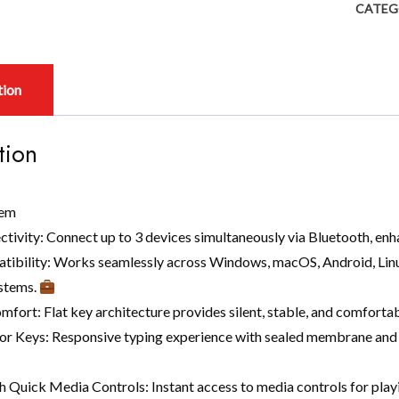
CATEG
tion
tion
tem
ctivity: Connect up to 3 devices simultaneously via Bluetooth, enh
tibility: Works seamlessly across Windows, macOS, Android, Linux
stems.
fort: Flat key architecture provides silent, stable, and comfortab
or Keys: Responsive typing experience with sealed membrane and pi
h Quick Media Controls: Instant access to media controls for play