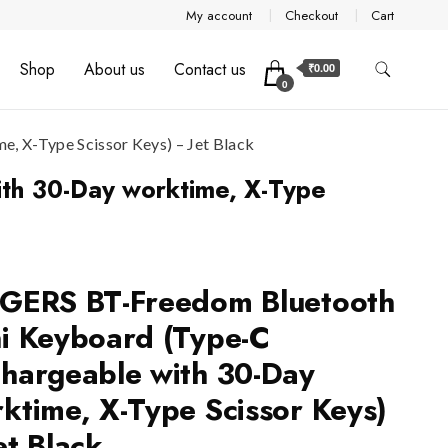
My account
Checkout
Cart
Shop
About us
Contact us
₹0.00
0
 X-Type Scissor Keys) – Jet Black
th 30-Day worktime, X-Type
GERS BT-Freedom Bluetooth
i Keyboard (Type-C
hargeable with 30-Day
ktime, X-Type Scissor Keys)
et Black