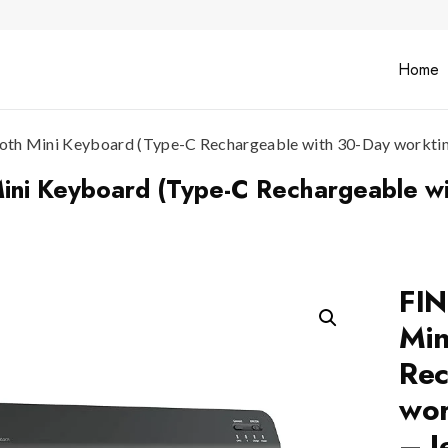
Home
h Mini Keyboard (Type-C Rechargeable with 30-Day worktime,
ni Keyboard (Type-C Rechargeable wi
FIN
Min
Rec
wor
– J