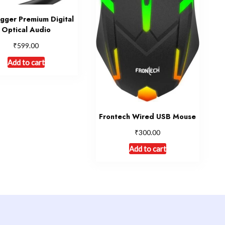
igger Premium Digital
Optical Audio
₹
599.00
Add to cart
Frontech Wired USB Mouse
₹
300.00
Add to cart