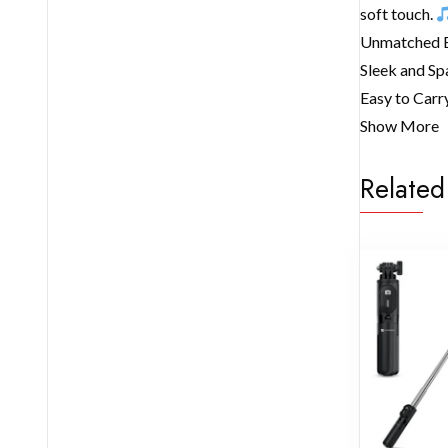
soft touch.
Unmatched Ef
Sleek and Sp
Easy to Carry
Show More
Related