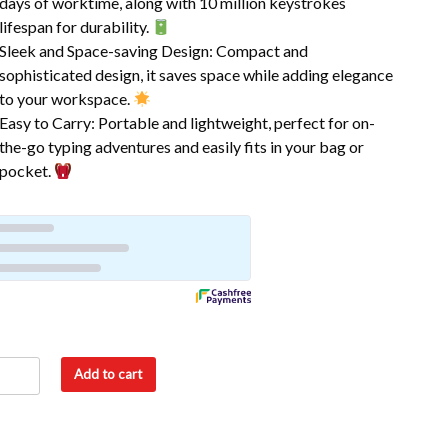
days of worktime, along with 10 million keystrokes
lifespan for durability.
Sleek and Space-saving Design: Compact and
sophisticated design, it saves space while adding elegance
to your workspace.
Easy to Carry: Portable and lightweight, perfect for on-
the-go typing adventures and easily fits in your bag or
pocket.
Add to cart