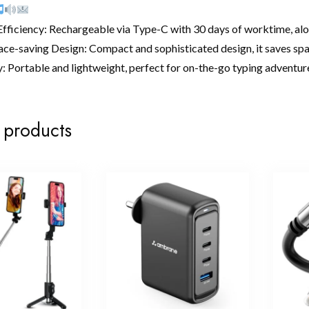
ficiency: Rechargeable via Type-C with 30 days of worktime, along
ace-saving Design: Compact and sophisticated design, it saves sp
: Portable and lightweight, perfect for on-the-go typing adventure
 products