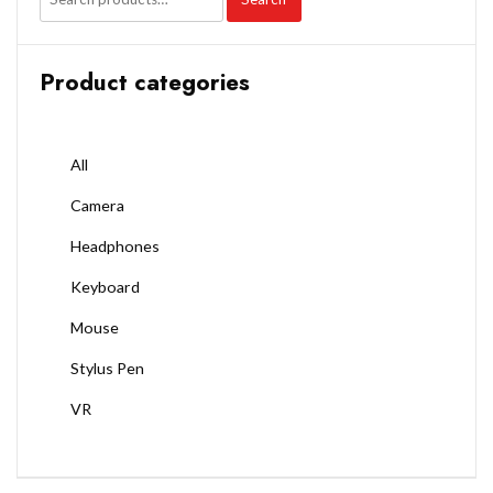
Product categories
All
Camera
Headphones
Keyboard
Mouse
Stylus Pen
VR