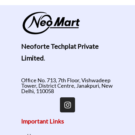
Neoforte Techplat Private
Limited
.
Office No. 713, 7th Floor, Vishwadeep
Tower, District Centre, Janakpuri, New
Delhi, 110058
Important Links