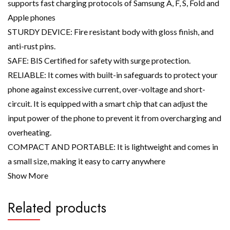
supports fast charging protocols of Samsung A, F, S, Fold and
Apple phones
STURDY DEVICE: Fire resistant body with gloss finish, and
anti-rust pins.
SAFE: BIS Certified for safety with surge protection.
RELIABLE: It comes with built-in safeguards to protect your
phone against excessive current, over-voltage and short-
circuit. It is equipped with a smart chip that can adjust the
input power of the phone to prevent it from overcharging and
overheating.
COMPACT AND PORTABLE: It is lightweight and comes in
a small size, making it easy to carry anywhere
Show More
Related products