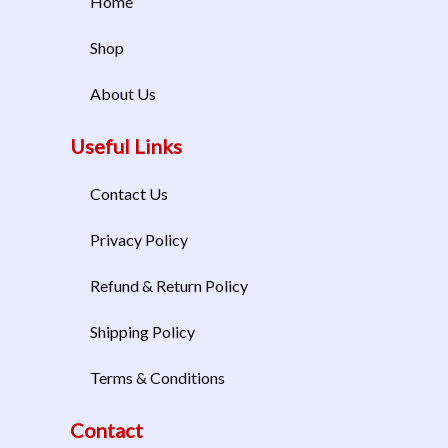
Home
Shop
About Us
Useful Links
Contact Us
Privacy Policy
Refund & Return Policy
Shipping Policy
Terms & Conditions
Contact