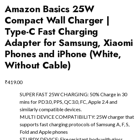
Amazon Basics 25W
Compact Wall Charger |
Type-C Fast Charging
Adapter for Samsung, Xiaomi
Phones and iPhone (White,
Without Cable)
₹
419.00
SUPER FAST 25W CHARGING: 50% Charge in 30
mins for PD3.0, PPS, QC3.0, FC, Apple 2.4 and
similarly compatible devices.
MULTI DEVICE COMPATIBILITY: 25W charger that
supports fast charging protocols of Samsung A, F, S,
Fold and Apple phones
STURDY DEVICE: Fire resistant body with gloss