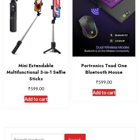
Mini Extendable
Portronics Toad One
Multifunctional 3-in-1 Selfie
Bluetooth Mouse
Sticks
₹
599.00
₹
599.00
Add to cart
Add to cart
Search