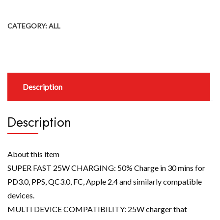
CATEGORY:
ALL
Description
Description
About this item
SUPER FAST 25W CHARGING: 50% Charge in 30 mins for
PD3.0, PPS, QC3.0, FC, Apple 2.4 and similarly compatible
devices.
MULTI DEVICE COMPATIBILITY: 25W charger that