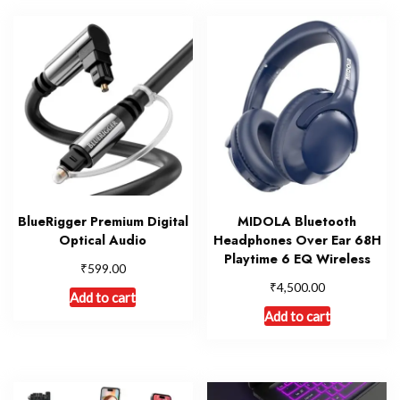
BlueRigger Premium Digital
MIDOLA Bluetooth
Optical Audio
Headphones Over Ear 68H
Playtime 6 EQ Wireless
₹
599.00
₹
4,500.00
Add to cart
Add to cart