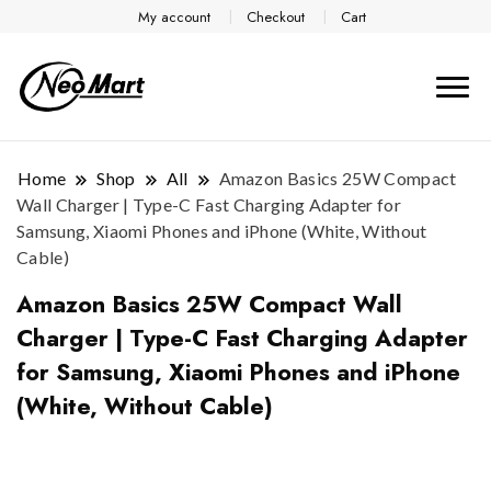
My account
Checkout
Cart
Home
Shop
All
Amazon Basics 25W Compact
Wall Charger | Type-C Fast Charging Adapter for
Samsung, Xiaomi Phones and iPhone (White, Without
Cable)
Amazon Basics 25W Compact Wall
Charger | Type-C Fast Charging Adapter
for Samsung, Xiaomi Phones and iPhone
(White, Without Cable)