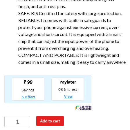
finish, and anti-rust pins.
SAFE: BIS Certified for safety with surge protection.
RELIABLE: It comes with built-in safeguards to
protect your phone against excessive current, over-
voltage and short-circuit. It is equipped with a smart
chip that can adjust the input power of the phone to
prevent it from overcharging and overheating.
COMPACT AND PORTABLE: It is lightweight and
comes in a small size, making it easy to carry anywhere
Add to cart