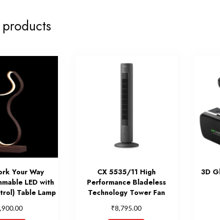
 products
ork Your Way
CX 5535/11 High
3D Gl
mmable LED with
Performance Bladeless
rol) Table Lamp
Technology Tower Fan
₹
,900.00
8,795.00