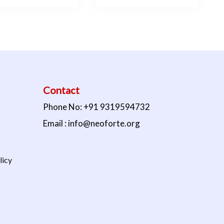
Contact
Phone No: +91 9319594732
Email : info@neoforte.org
licy
s