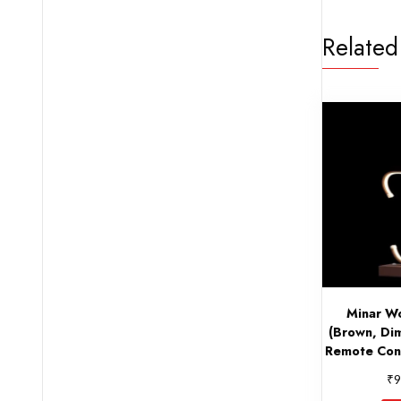
Related
Minar W
(Brown, Di
Remote Cont
₹
9