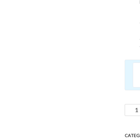
CATEG