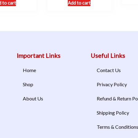
 to cart
Add to cart
Important Links
Useful Links
Home
Contact Us
Shop
Privacy Policy
About Us
Refund & Return Po
Shipping Policy
Terms & Condition