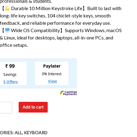
professionals & students.
【
Durable 10 Million Keystroke Life】Built to last with
long-life key switches, 104 chiclet-style keys, smooth
feedback, and reliable performance for everyday use.
【
Wide OS Compatibility】Supports Windows, macOS
& Linux, ideal for desktops, laptops, all-in-one PCs, and
office setups.
Add to cart
ORIES:
ALL
,
KEYBOARD