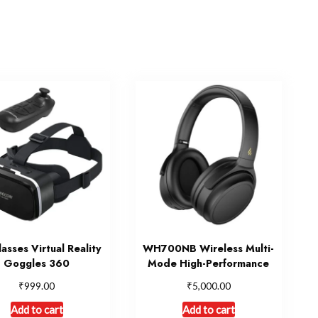
asses Virtual Reality
WH700NB Wireless Multi-
Goggles 360
Mode High-Performance
₹
₹
999.00
5,000.00
Add to cart
Add to cart