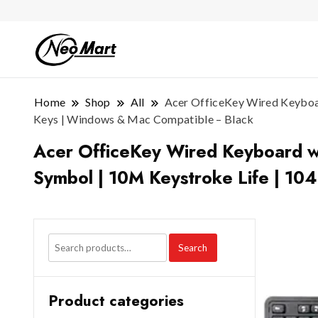
Home
Shop
All
Acer OfficeKey Wired Keyboard
Keys | Windows & Mac Compatible – Black
Acer OfficeKey Wired Keyboard wit
Symbol | 10M Keystroke Life | 10
Search
Product categories