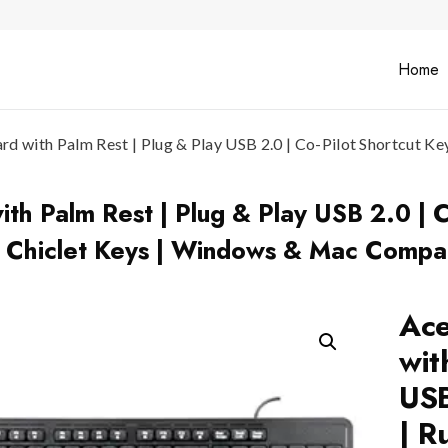
Home
 with Palm Rest | Plug & Play USB 2.0 | Co-Pilot Shortcut Key
h Palm Rest | Plug & Play USB 2.0 | C
4 Chiclet Keys | Windows & Mac Compat
Ace
wit
USB
| R