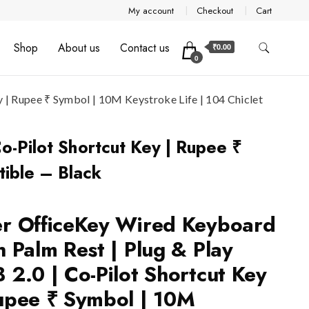
My account
Checkout
Cart
Shop
About us
Contact us
₹0.00
0
 | Rupee ₹ Symbol | 10M Keystroke Life | 104 Chiclet
o-Pilot Shortcut Key | Rupee ₹
ible – Black
r OfficeKey Wired Keyboard
h Palm Rest | Plug & Play
 2.0 | Co-Pilot Shortcut Key
upee ₹ Symbol | 10M