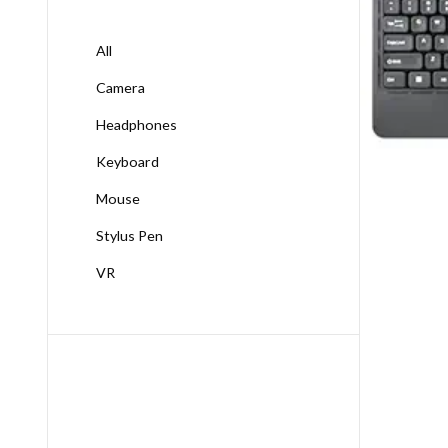
All
Camera
Headphones
Keyboard
Mouse
Stylus Pen
VR