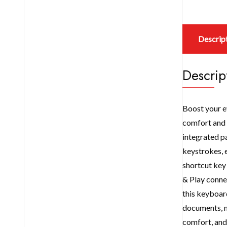
Descrip
Descrip
Boost your e
comfort and r
integrated pa
keystrokes, 
shortcut key 
& Play conne
this keyboard
documents, m
comfort, and 