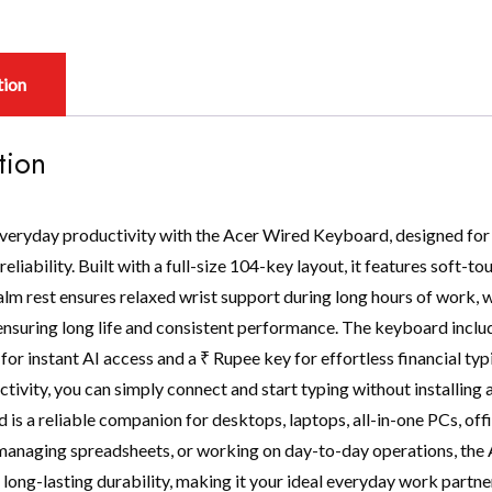
tion
tion
veryday productivity with the Acer Wired Keyboard, designed for
eliability. Built with a full-size 104-key layout, it features soft-t
lm rest ensures relaxed wrist support during long hours of work, w
ensuring long life and consistent performance. The keyboard includ
for instant AI access and a ₹ Rupee key for effortless financial t
ctivity, you can simply connect and start typing without installin
 is a reliable companion for desktops, laptops, all-in-one PCs, off
anaging spreadsheets, or working on day-to-day operations, the
long-lasting durability, making it your ideal everyday work partner