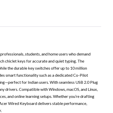
 professionals, students, and home users who demand
ouch chiclet keys for accurate and quiet typing. The
hile the durable key switches offer up to 10 million
es smart functionality such as a dedicated Co-Pilot
yping—perfect for Indian users. With seamless USB 2.0 Plug
g any drivers. Compatible with Windows, macOS, and Linux,
ices, and online learning setups. Whether you’re drafting
 Acer Wired Keyboard delivers stable performance,
.