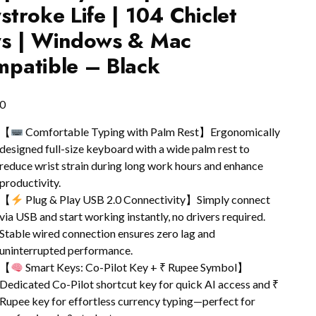
stroke Life | 104 Chiclet
s | Windows & Mac
patible – Black
0
【
Comfortable Typing with Palm Rest】Ergonomically
designed full-size keyboard with a wide palm rest to
reduce wrist strain during long work hours and enhance
productivity.
【
Plug & Play USB 2.0 Connectivity】Simply connect
via USB and start working instantly, no drivers required.
Stable wired connection ensures zero lag and
uninterrupted performance.
【
Smart Keys: Co-Pilot Key + ₹ Rupee Symbol】
Dedicated Co-Pilot shortcut key for quick AI access and ₹
Rupee key for effortless currency typing—perfect for