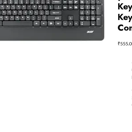
Key
Key
Com
₹
555.0