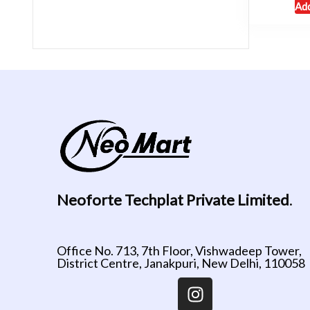
Add
Neoforte Techplat Private Limited
.
Office No. 713, 7th Floor, Vishwadeep Tower,
District Centre, Janakpuri, New Delhi, 110058