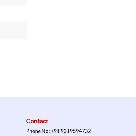
Contact
Phone No: +91 9319594732