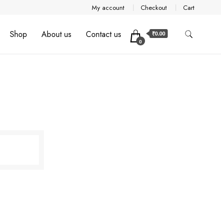
My account
Checkout
Cart
Shop
About us
Contact us
₹0.00
0