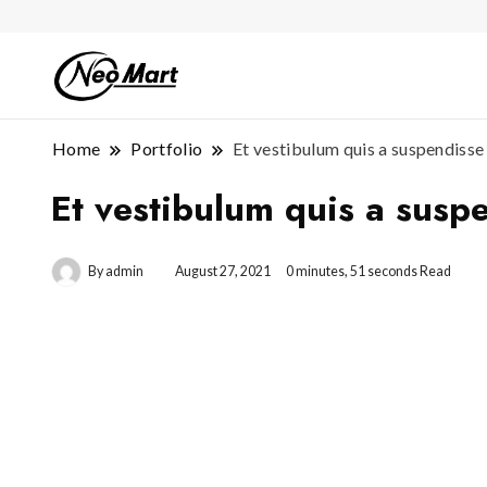
Home
Portfolio
Et vestibulum quis a suspendisse
Et vestibulum quis a susp
By
admin
August 27, 2021
0 minutes, 51 seconds Read