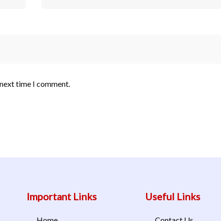
 next time I comment.
Important Links
Useful Links
Home
Contact Us