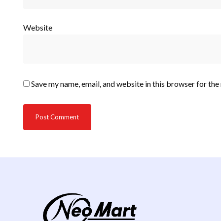
Website
Save my name, email, and website in this browser for the