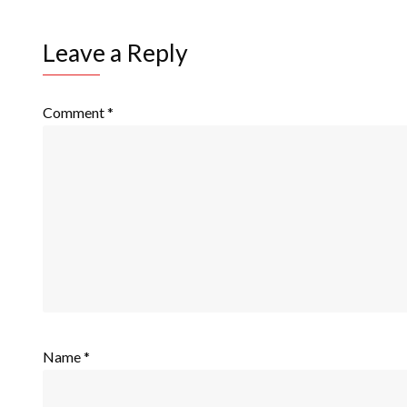
Leave a Reply
Comment
*
Name
*