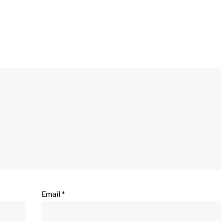
Email
*