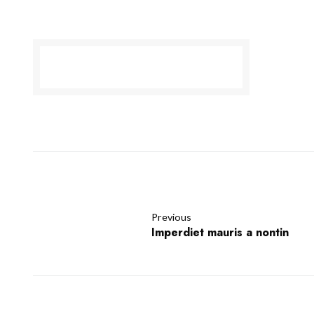
Previous
Imperdiet mauris a nontin