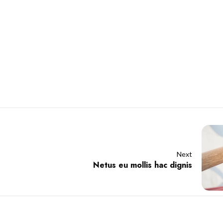
Next
Netus eu mollis hac dignis