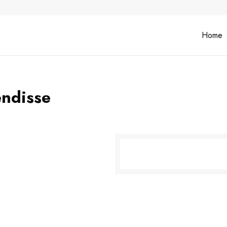
Home
endisse